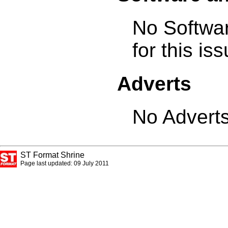
No Softwa
for this is
Adverts
No Adverts
ST Format Shrine
Page last updated: 09 July 2011