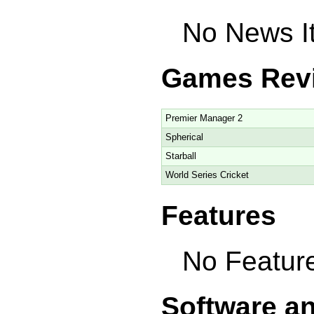
No News It
Games Rev
Premier Manager 2
Spherical
Starball
World Series Cricket
Features
No Feature
Software a