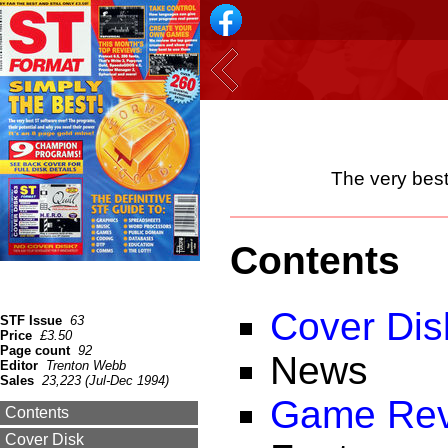
The very best
Contents
Cover Dis
STF Issue
63
Price
£3.50
Page count
92
News
Editor
Trenton Webb
Sales
23,223 (Jul-Dec 1994)
Game Rev
Contents
Cover Disk