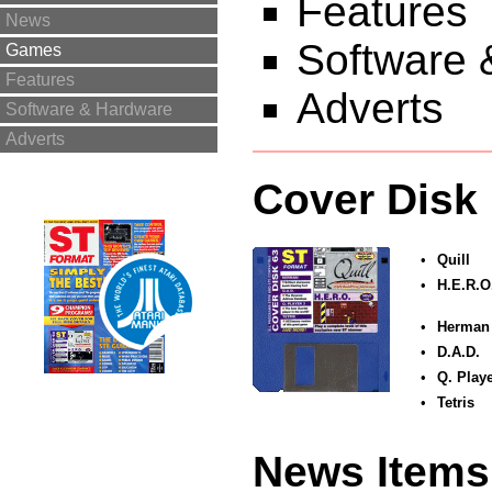
Features
News
Software 
Games
Features
Adverts
Software & Hardware
Adverts
Cover Disk
•
Quill
•
H.E.R.O
•
Herman
•
D.A.D.
•
Q. Playe
•
Tetris
News Items