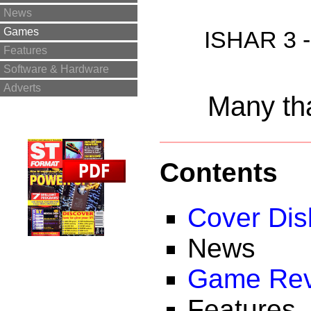
News
Games
ISHAR 3 -
Features
Software & Hardware
Adverts
Many tha
Contents
Cover Dis
News
Game Rev
Features