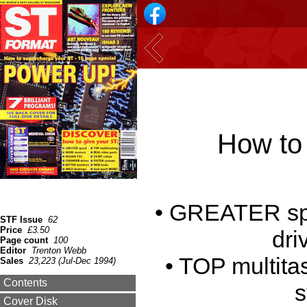
How to 
• GREATER s
STF Issue
62
Price
£3.50
dri
Page count
100
Editor
Trenton Webb
• TOP multita
Sales
23,223 (Jul-Dec 1994)
Contents
s
Cover Disk