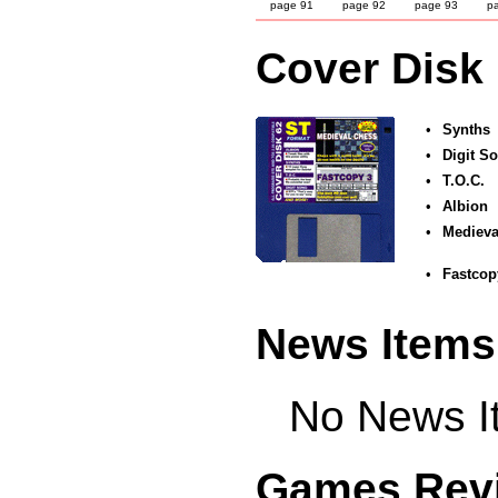
page 91
page 92
page 93
p
Cover Disk
•
Synths
•
Digit S
•
T.O.C.
•
Albion
•
Medieva
•
Fastcop
News Items
No News It
Games Rev