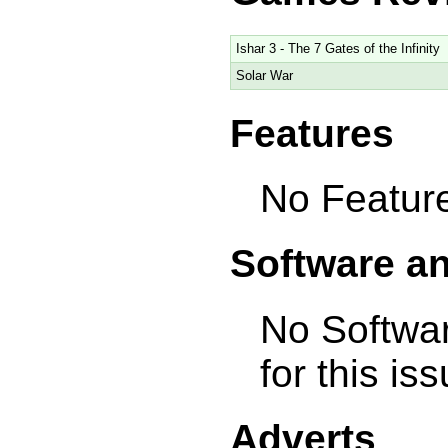
Ishar 3 - The 7 Gates of the Infinity
Solar War
Features
No Feature
Software a
No Softwa
for this is
Adverts