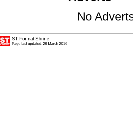
No Adverts
ST Format Shrine
Page last updated: 29 March 2016