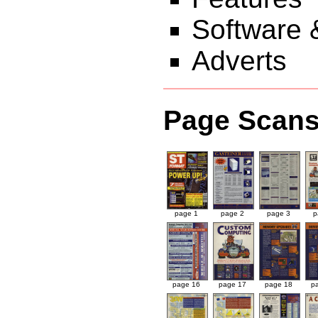
Software 
Adverts
Page Scan
page 1
page 2
page 3
p
page 16
page 17
page 18
p