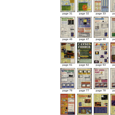
page 31
page 32
page 33
p
page 46
page 47
page 48
p
page 61
page 62
page 63
p
page 76
page 77
page 78
p