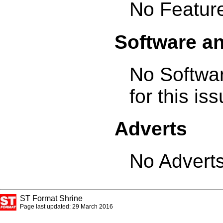
No Feature
Software a
No Softwa
for this is
Adverts
No Adverts
ST Format Shrine
Page last updated: 29 March 2016