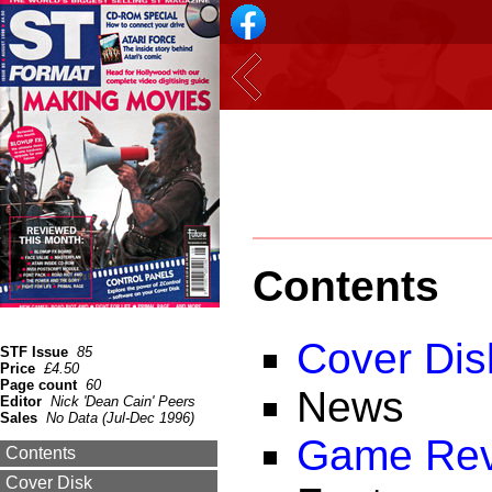
Contents
Cover Dis
STF Issue
85
Price
£4.50
Page count
60
News
Editor
Nick 'Dean Cain' Peers
Sales
No Data (Jul-Dec 1996)
Game Rev
Contents
Cover Disk