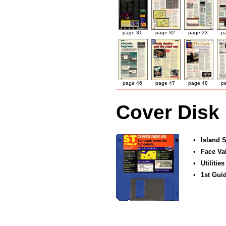
page 31
page 32
page 33
p
page 46
page 47
page 48
p
Cover Disk
•
Island S
•
Face Va
•
Utilities
•
1st Gui