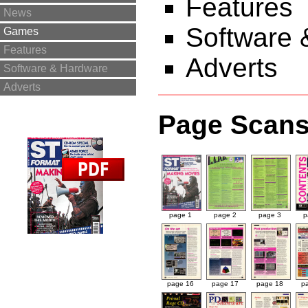
Features
News
Software 
Games
Features
Adverts
Software & Hardware
Adverts
Page Scan
page 1
page 2
page 3
p
page 16
page 17
page 18
p