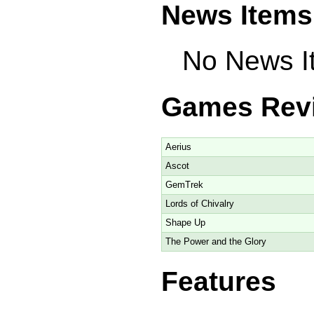
News Items
No News It
Games Rev
Aerius
Ascot
GemTrek
Lords of Chivalry
Shape Up
The Power and the Glory
Features