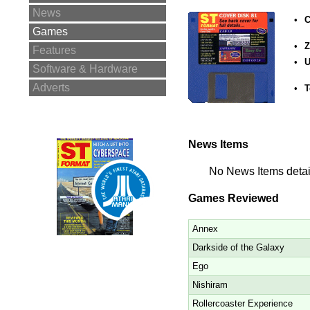
News
•
C
Games
•
Z
Features
•
U
Software & Hardware
Adverts
•
T
News Items
No News Items detail
Games Reviewed
Annex
Darkside of the Galaxy
Ego
Nishiram
Rollercoaster Experience