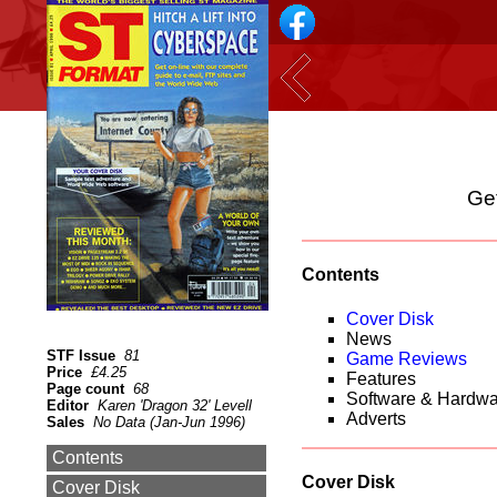
Get
Contents
Cover Disk
News
STF Issue
81
Game Reviews
Price
£4.25
Features
Page count
68
Software & Hardw
Editor
Karen 'Dragon 32' Levell
Adverts
Sales
No Data (Jan-Jun 1996)
Contents
Cover Disk
Cover Disk