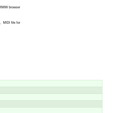
st WWW browser
 MIDI file for