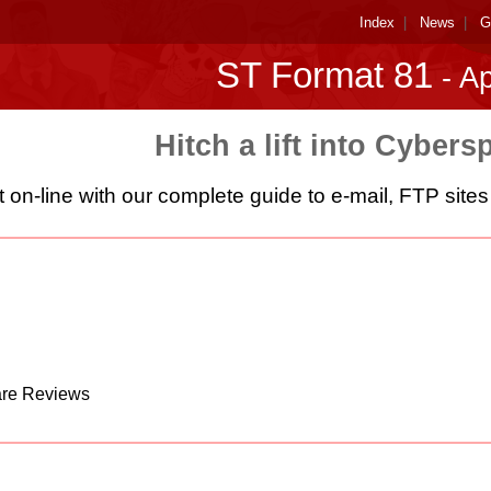
Index
|
News
|
G
ST Format 81
- Ap
Hitch a lift into Cybers
 on-line with our complete guide to e-mail, FTP sit
are Reviews