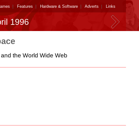
ames
|
Features
|
Hardware & Software
|
Adverts
|
Links
ril 1996
pace
es and the World Wide Web