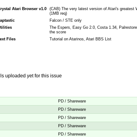
rystal Atari Browser v1.0
(CAB) The very latest version of Atari's greate
(1MB req)
aptastic
Falcon / STE only
tilities
The Espers, Easy Go 2.0, Costa 1.34, Palrestore,
the score
ext Files
Tutorial on Atarinos, Atari BBS List
s uploaded yet for this issue
PD / Shareware
PD / Shareware
PD / Shareware
PD / Shareware
PD / Shareware