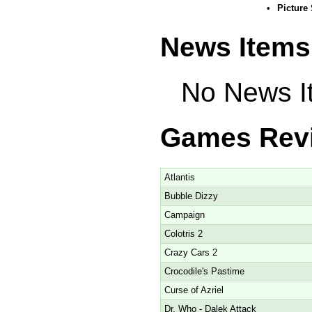
•
Picture
News Items
No News It
Games Rev
Atlantis
Bubble Dizzy
Campaign
Colotris 2
Crazy Cars 2
Crocodile's Pastime
Curse of Azriel
Dr. Who - Dalek Attack