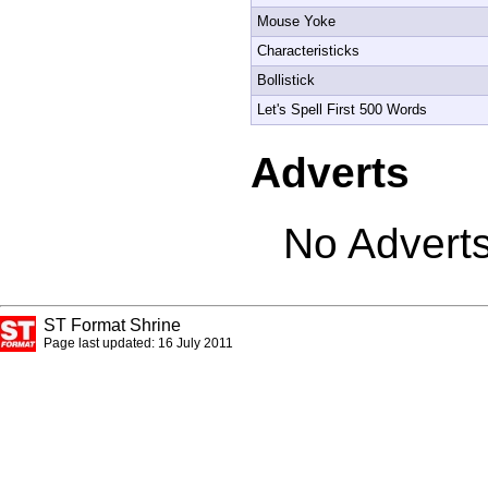
Mouse Yoke
Characteristicks
Bollistick
Let's Spell First 500 Words
Adverts
No Adverts
ST Format Shrine
Page last updated: 16 July 2011