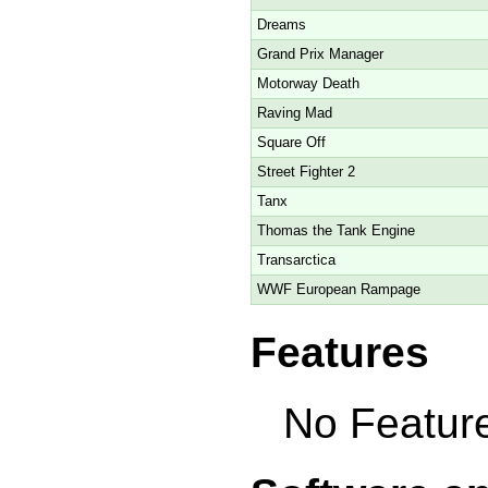
Dreams
Grand Prix Manager
Motorway Death
Raving Mad
Square Off
Street Fighter 2
Tanx
Thomas the Tank Engine
Transarctica
WWF European Rampage
Features
No Feature