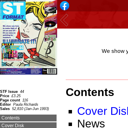
We show yo
Contents
STF Issue
44
Price
£3.25
Page count
116
Editor
Paula Richards
Cover Dis
Sales
52,810 (Jan-Jun 1993)
Contents
News
Cover Disk