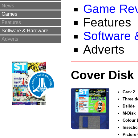
Game Rev
News
Games
Features
Features
Software & Hardware
Software 
Adverts
Adverts
Cover Disk
•
Grav 2
•
Three d
•
Dslide
•
M-Disk
•
Colour
•
Insectic
•
Picture