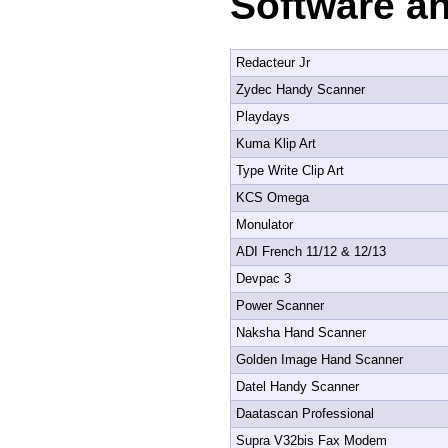
Software a
Redacteur Jr
Zydec Handy Scanner
Playdays
Kuma Klip Art
Type Write Clip Art
KCS Omega
Monulator
ADI French 11/12 & 12/13
Devpac 3
Power Scanner
Naksha Hand Scanner
Golden Image Hand Scanner
Datel Handy Scanner
Daatascan Professional
Supra V32bis Fax Modem