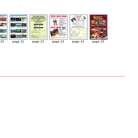
 10
page 11
page 12
page 13
page 14
page 15