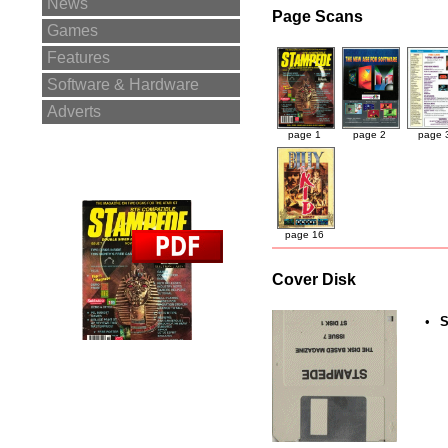
News
Page Scans
Games
Features
Software & Hardware
Adverts
page 1
page 2
page 
page 16
Cover Disk
•