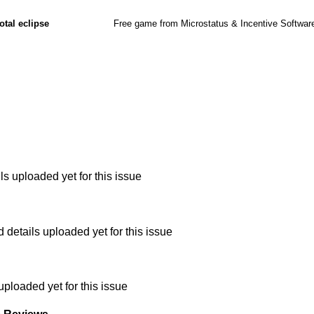
otal eclipse
Free game from Microstatus & Incentive Softwar
s uploaded yet for this issue
etails uploaded yet for this issue
uploaded yet for this issue