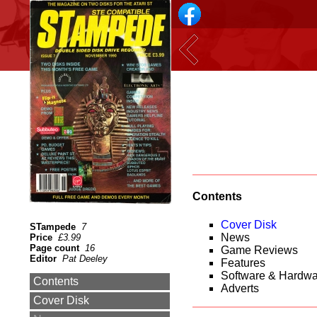
Contents
Cover Disk
STampede
7
News
Price
£3.99
Page count
16
Game Reviews
Editor
Pat Deeley
Features
Software & Hardw
Contents
Adverts
Cover Disk