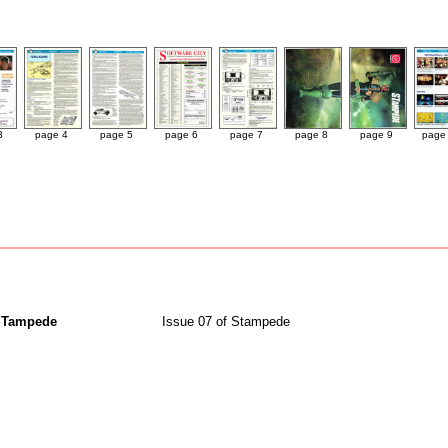
3
page 4
page 5
page 6
page 7
page 8
page 9
page
STampede
Issue 07 of Stampede