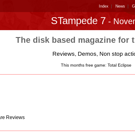
Index
|
News
|
G
STampede 7
- Nove
The disk based magazine for 
Reviews, Demos, Non stop acti
This months free game: Total Eclipse
are Reviews