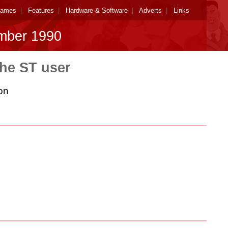
ames
|
Features
|
Hardware & Software
|
Adverts
|
Links
mber 1990
the ST user
on