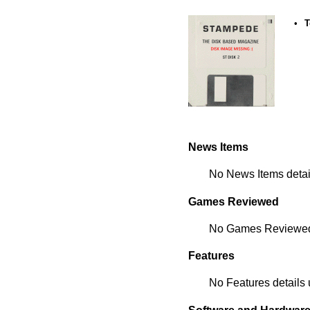
•
T
News Items
No News Items detail
Games Reviewed
No Games Reviewed d
Features
No Features details 