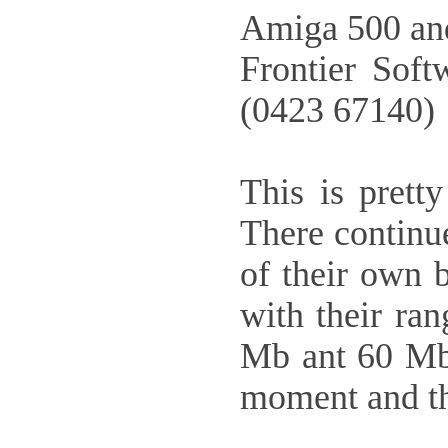
Amiga 500 and
Frontier Sof
(0423 67140)
This is prett
There continu
of their own 
with their ra
Mb ant 60 Mb 
moment and th