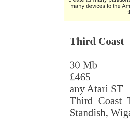
many devices to the Am
t
Third Coast
30 Mb
£465
any Atari ST
Third Coast T
Standish, Wi