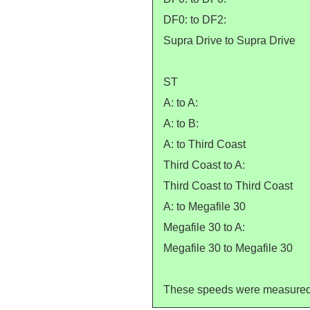
DF0: to DF2:
Supra Drive to Supra Drive
ST
A: to A:
A: to B:
A: to Third Coast
Third Coast to A:
Third Coast to Third Coast
A: to Megafile 30
Megafile 30 to A:
Megafile 30 to Megafile 30
These speeds were measured by 