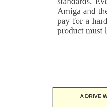
standards. Eve
Amiga and the 
pay for a hard
product must 
A DRIVE W