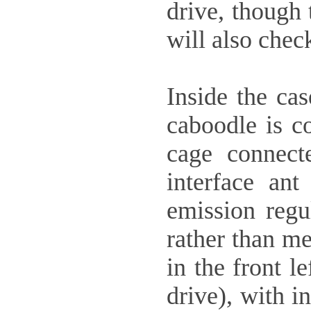
drive, though 
will also check
Inside the cas
caboodle is co
cage connect
interface an
emission regul
rather than me
in the front l
drive), with i