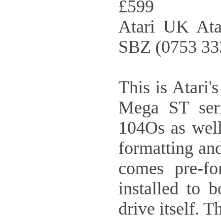
£599
Atari UK Ata
SBZ (0753 33
This is Atari'
Mega ST seri
104Os as well
formatting and
comes pre-fo
installed to 
drive itself. 