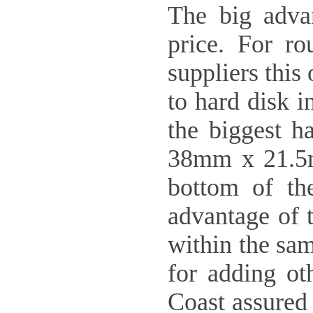
The big advan
price. For ro
suppliers thi
to hard disk i
the biggest h
38mm x 21.5mm
bottom of th
advantage of t
within the sa
for adding oth
Coast assured 