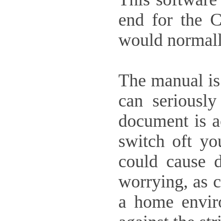
end for the C
would normall
The manual is 
can seriousl
document is ac
switch oft yo
could cause d
worrying, as c
a home envir