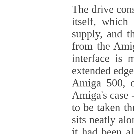
The drive cons
itself, whic
supply, and t
from the Amiga
interface is 
extended edge 
Amiga 500, o
Amiga's case -
to be taken th
sits neatly al
it had been a