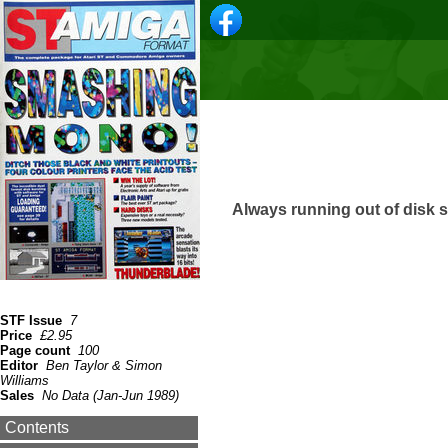
Always running out of disk 
STF Issue
7
Price
£2.95
Page count
100
Editor
Ben Taylor & Simon
Williams
Sales
No Data (Jan-Jun 1989)
Contents