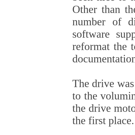
Other than th
number of di
software supp
reformat the t
documentation
The drive was 
to the volumin
the drive moto
the first place.