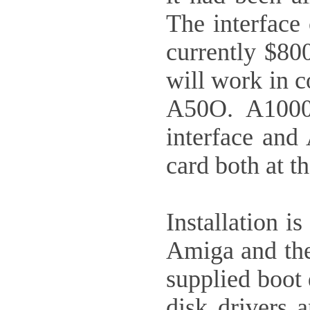
The interface
currently $800
will work in c
A50O. A1000 
interface and
card both at t
Installation i
Amiga and the 
supplied boot 
disk drivers 