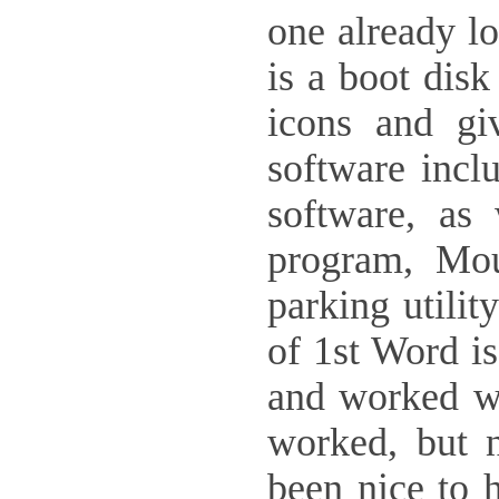
one already lo
is a boot disk
icons and gi
software incl
software, as
program, Mou
parking utilit
of 1st Word is
and worked wi
worked, but n
been nice to 