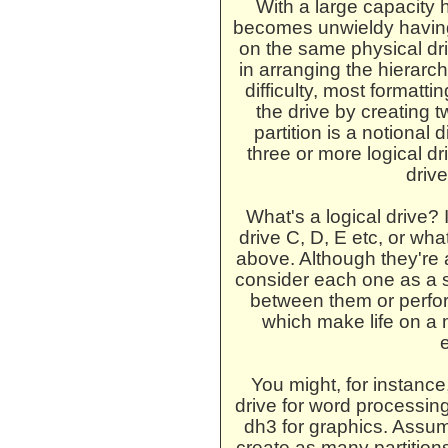
With a large capacity h
becomes unwieldy having 
on the same physical dr
in arranging the hierarch
difficulty, most formatt
the drive by creating t
partition is a notional
three or more logical dr
drive
What's a logical drive? 
drive C, D, E etc, or wha
above. Although they're 
consider each one as a 
between them or perfor
which make life on a 
You might, for instance,
drive for word processing,
dh3 for graphics. Assum
create as many partition