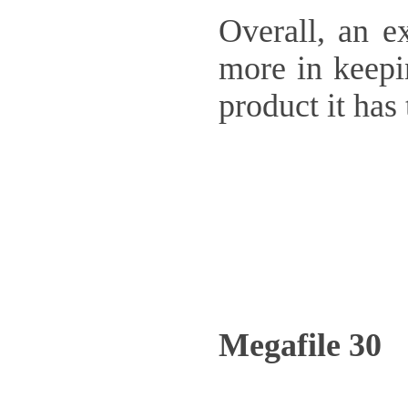
Overall, an e
more in keepin
product it ha
Megafile 30