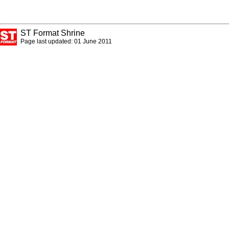
ST Format Shrine
Page last updated: 01 June 2011