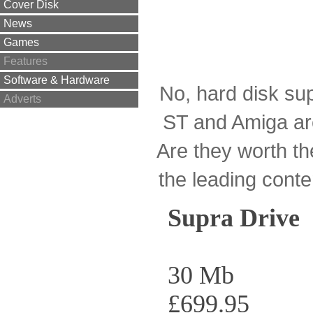
Cover Disk
News
Games
Features
Software & Hardware
No, hard disk supp
Adverts
ST and Amiga ar
Are they worth th
the leading cont
Supra Drive
30 Mb
£699.95