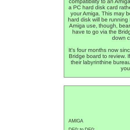
compatibility to an Amig
a PC hard disk card rath
your Amiga. This may be
hard disk will be running 
Amiga use, though, bear 
have to go via the Brid
down c
It’s four months now si
Bridge board to review. I
their labyrinthine burea
you
AMIGA
DF0: to DF0: