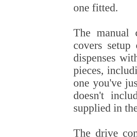
one fitted.
The manual c
covers setup 
dispenses with
pieces, includ
one you've jus
doesn't incl
supplied in the
The drive com