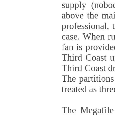
supply (nobo
above the mai
professional, 
case. When run
fan is provide
Third Coast un
Third Coast dr
The partition
treated as thre
The Megafile