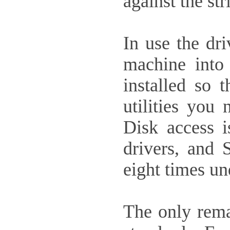
against the st
In use the dr
machine into
installed so 
utilities you
Disk access i
drivers, and 
eight times un
The only remai