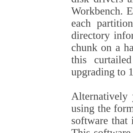
Workbench. Ea
each partiti
directory info
chunk on a h
this curtail
upgrading to 
Alternatively
using the form
software that 
This software