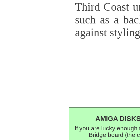
Third Coast un
such as a bac
against stylin
AMIGA DISK
If you are lucky enough
Bridge board (the 