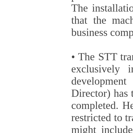
The installat
that the mac
business compu
• The STT tra
exclusively
development
Director) has
completed. He
restricted to 
might includ