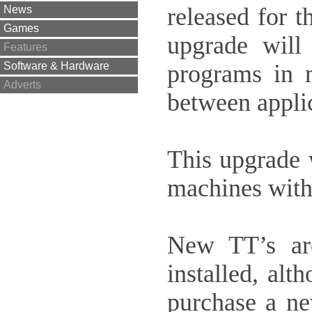
released for 
News
Games
upgrade will
Features
programs in 
Software & Hardware
Adverts
between applic
This upgrade w
machines with
New TT’s are
installed, al
purchase a ne