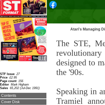
Atari's Managing D
The STE, Meg
revolutiona
designed to m
the '90s.
STF Issue
27
Price
£2.95
Page count
156
Editor
Mark Higham
Sales
65,202 (Jul-Dec 1991)
Speaking in 
Contents
Tramiel anno
Cover Disk