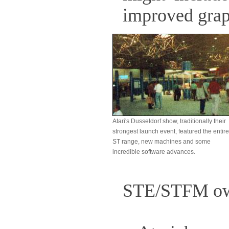
improved graph
Atari's Dusseldorf show, traditionally their
strongest launch event, featured the entire
ST range, new machines and some
incredible software advances.
STE/STFM ow