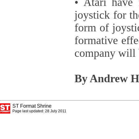
• Atari have 
joystick for 
form of joysti
formative eff
company will b
By Andrew H
ST Format Shrine
Page last updated: 28 July 2011