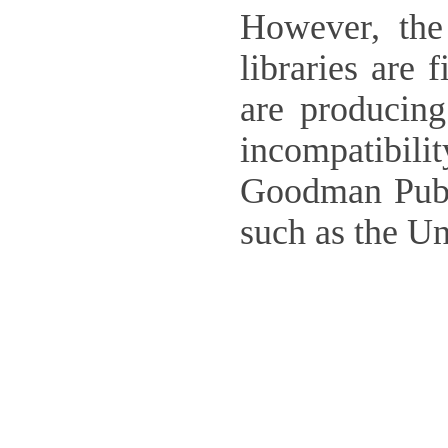
However, the
libraries are 
are producing
incompatibili
Goodman Publ
such as the U