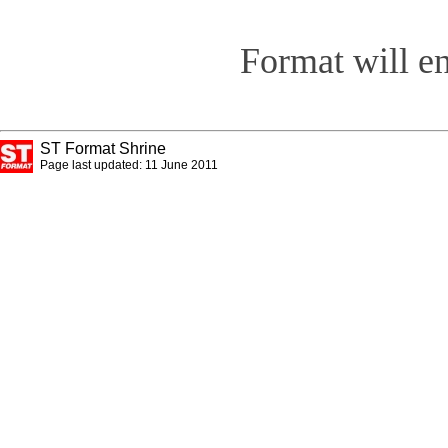
Format will e
ST Format Shrine
Page last updated: 11 June 2011