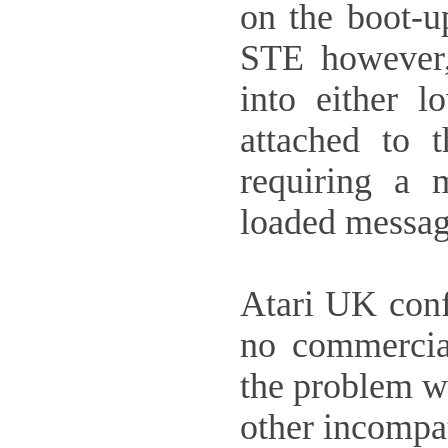
on the boot-u
STE however, 
into either 
attached to 
requiring a 
loaded messag
Atari UK conf
no commercia
the problem w
other incompat