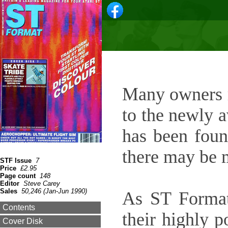
Many owners m
to the newly a
has been foun
there may be 
STF Issue
7
Price
£2.95
Page count
148
Editor
Steve Carey
Sales
50,246 (Jan-Jun 1990)
As ST Format
Contents
their highly 
Cover Disk