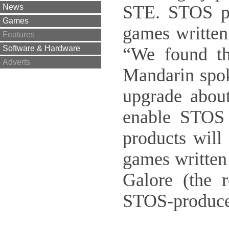
STE. STOS pr
News
Games
games written
Features
“We found th
Software & Hardware
Adverts
Mandarin spo
upgrade about
enable STOS 
products will
games written
Galore (the 
STOS-produce