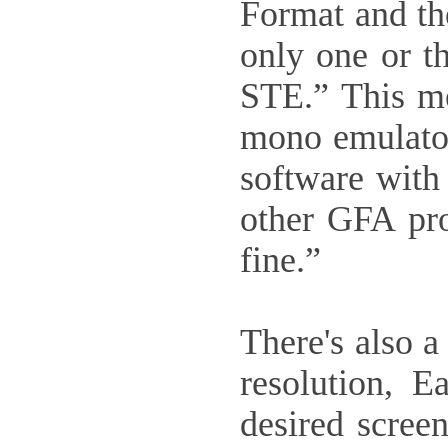
Format and th
only one or t
STE.” This me
mono emulator
software wit
other GFA prod
fine.”
There's also 
resolution, E
desired screen