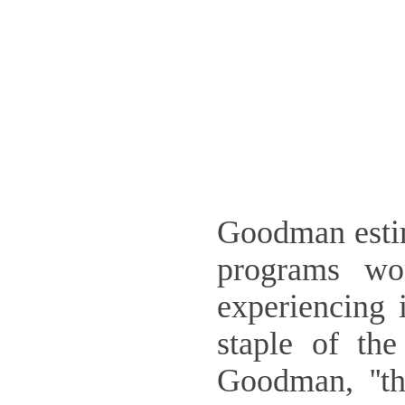
Goodman estim
programs wo
experiencing 
staple of th
Goodman, ''t