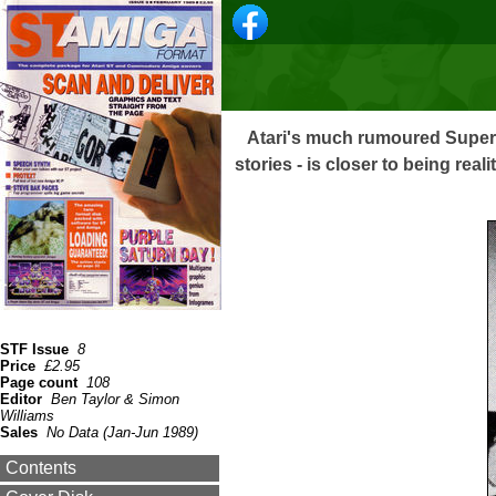
Atari's much rumoured Super
stories - is closer to being rea
STF Issue
8
Price
£2.95
Page count
108
Editor
Ben Taylor & Simon
Williams
Sales
No Data (Jan-Jun 1989)
Contents