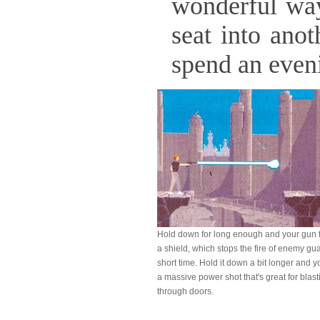
wonderful way 
seat into ano
spend an even
Hold down
for long enough and your gun 
a shield, which stops the fire of enemy gua
short time. Hold it down a bit longer and y
a massive power shot that's great for blast
through doors.