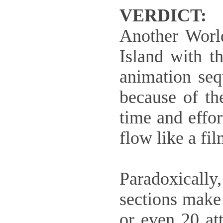
VERDICT:
Another Worl
Island with t
animation sequ
because of th
time and effo
flow like a fil
Paradoxically,
sections make 
or even 20 att