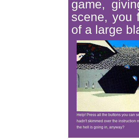
game, givin
scene, you f
of a large bl
Help! Press all the buttons you can s
hadn't skimmed over the instruction 
the hell is going in, anyway?