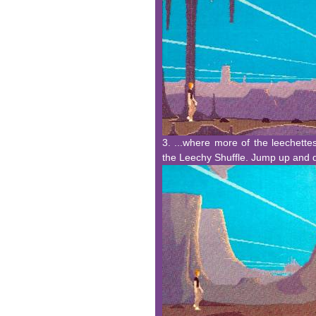
3. ...where more of the leechettes
the Leechy Shuffle. Jump up and d