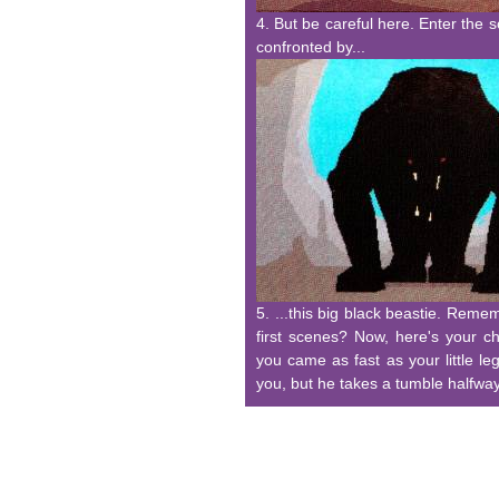
4. But be careful here. Enter the 
confronted by...
5. ...this big black beastie. Rem
first scenes? Now, here's your c
you came as fast as your little l
you, but he takes a tumble halfway