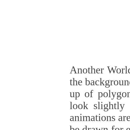
Another World
the backgroun
up of polygon
look slightly
animations are
be drawn for e