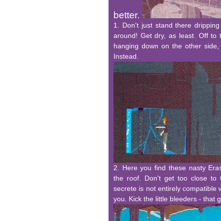
better.
1. Don't just stand there drippin
around! Get dry, as least. Off to 
hanging down on the other side, 
Instead.
2. Here you find these nasty Eras
the roof. Don't get too close to 
secrete is not entirely compatible 
you. Kick the little bleeders - that 