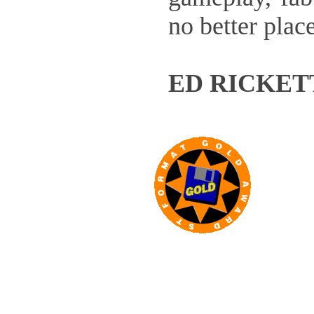
no better plac
ED RICKET