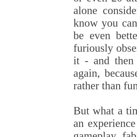
alone conside
know you can 
be even bette
furiously obse
it - and then 
again, becaus
rather than fun
But what a ti
an experience 
gameplay, fabu