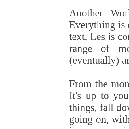
Another Worl
Everything is 
text, Les is c
range of mo
(eventually) a
From the mom
It's up to yo
things, fall d
going on, with