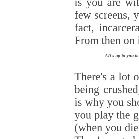
is you are wi
few screens, y
fact, incarce
From then on in
AIt's up to you t
There's a lot 
being crushed
is why you sho
you play the 
(when you die)