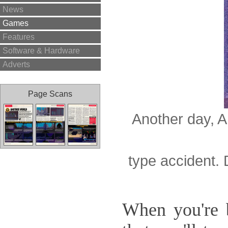
News
Games
Features
Software & Hardware
Adverts
Page Scans
Another day, A
type accident. 
When you're b