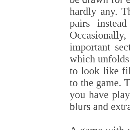
hardly any. T
pairs instea
Occasionall
important sect
which unfolds 
to look like f
to the game. T
you have play
blurs and extr