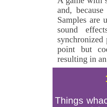
A game with s
and, because 
Samples are u
sound effec
synchronized 
point but co
resulting in an
Things whack