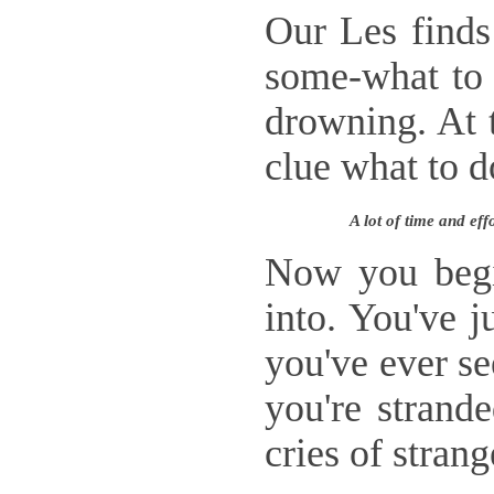
Our Les finds
some-what to h
drowning. At t
clue what to 
A lot of time and ef
Now you begin
into. You've j
you've ever se
you're strand
cries of strang