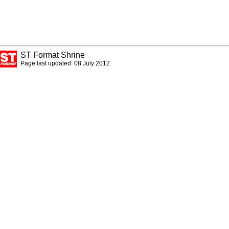
ST Format Shrine
Page last updated: 08 July 2012