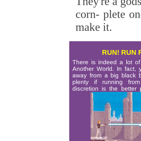
They're a god
corn- plete on
make it.
RUN! RUN 
There is indeed a lot o
Another World. In fact, y
away from a big black be
plenty if running from
discretion is the better 