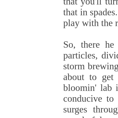
that you'll tu
that in spades.
play with the 
So, there he 
particles, div
storm brewing 
about to get 
bloomin' lab i
conducive to 
surges throug