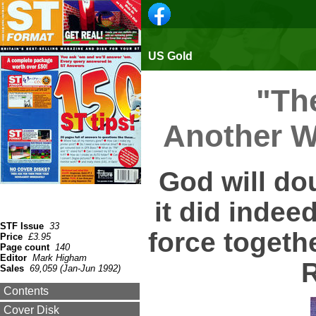
US Gold
"The
Another Wo
God will dou
it did indeed
STF Issue
33
force togeth
Price
£3.95
Page count
140
Editor
Mark Higham
R
Sales
69,059 (Jan-Jun 1992)
Contents
Cover Disk